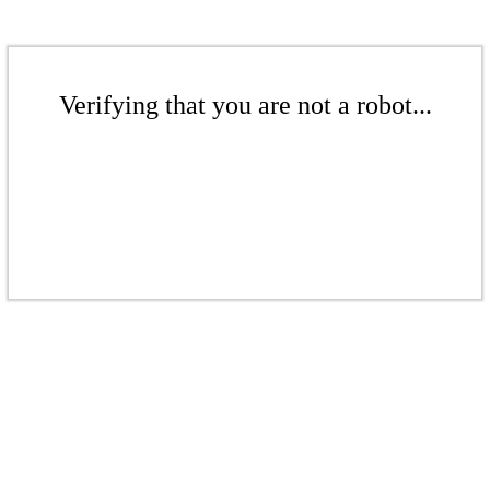
Verifying that you are not a robot...