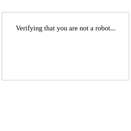
Verifying that you are not a robot...