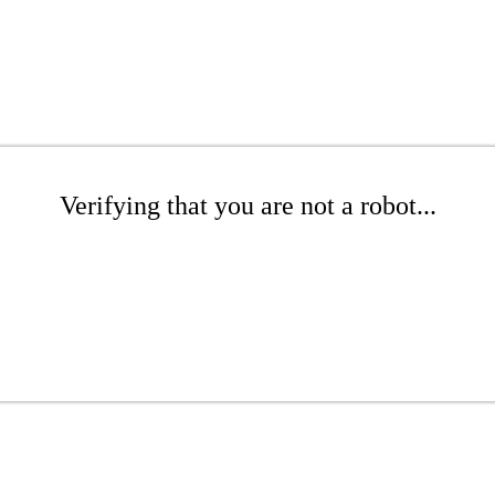
Verifying that you are not a robot...