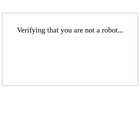
Verifying that you are not a robot...