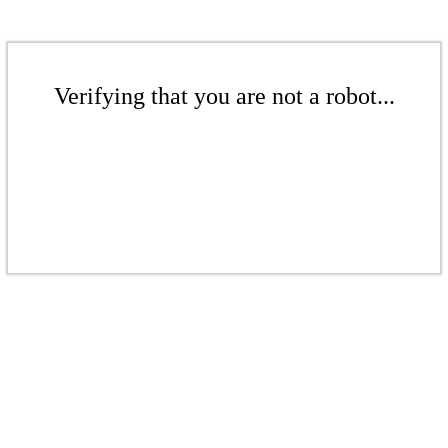
Verifying that you are not a robot...