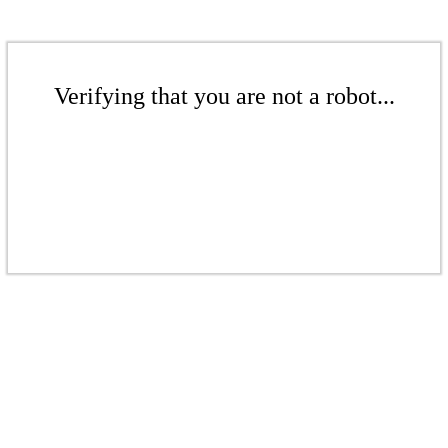
Verifying that you are not a robot...