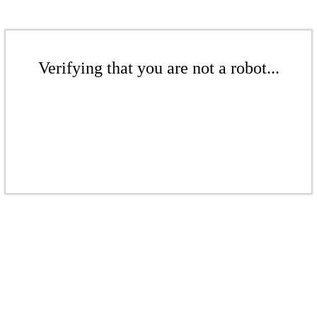
Verifying that you are not a robot...