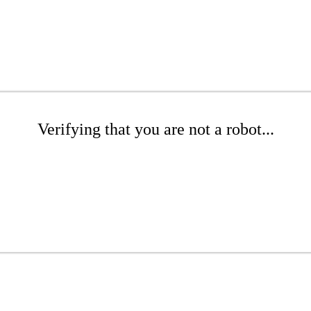
Verifying that you are not a robot...