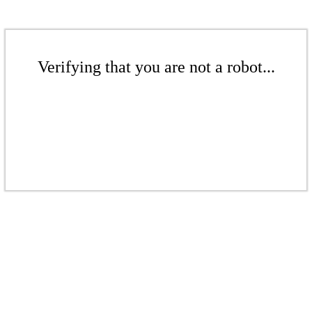
Verifying that you are not a robot...