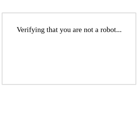
Verifying that you are not a robot...