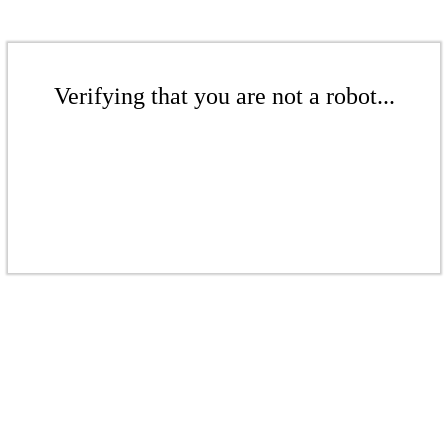
Verifying that you are not a robot...