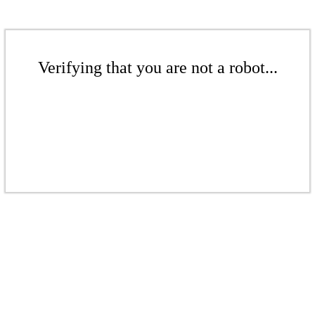
Verifying that you are not a robot...