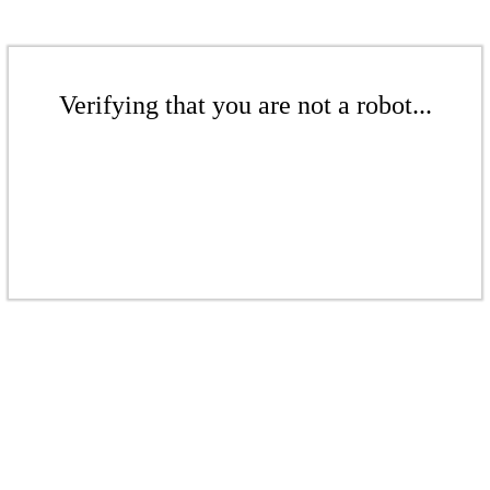
Verifying that you are not a robot...