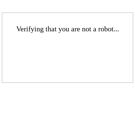
Verifying that you are not a robot...