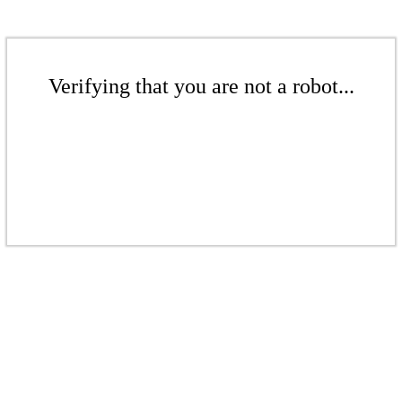
Verifying that you are not a robot...