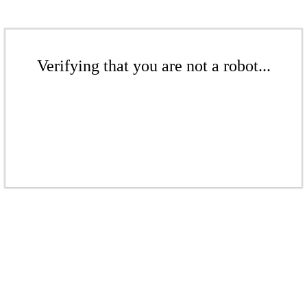
Verifying that you are not a robot...